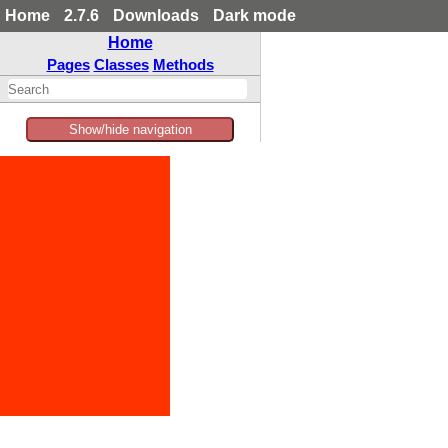
Home
2.7.6
Downloads
Dark mode
Home
Pages
Classes
Methods
Show/hide navigation