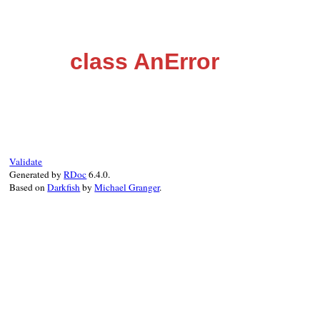
class AnError
Validate
Generated by
RDoc
6.4.0.
Based on
Darkfish
by
Michael Granger
.