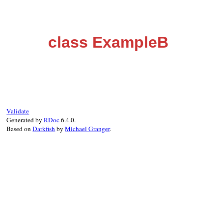
class ExampleB
Validate
Generated by
RDoc
6.4.0.
Based on
Darkfish
by
Michael Granger
.