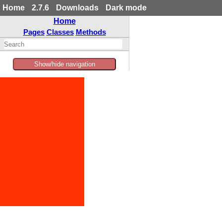
Home
2.7.6
Downloads
Dark mode
Home
Pages
Classes
Methods
Show/hide navigation