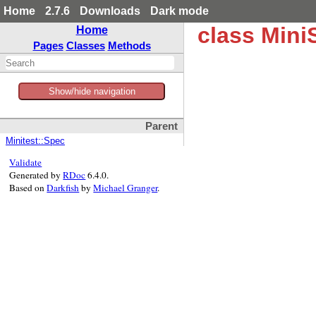
Home
2.7.6
Downloads
Dark mode
class Min
Home
Pages
Classes
Methods
Show/hide navigation
Parent
Minitest::Spec
Validate
Generated by
RDoc
6.4.0.
Based on
Darkfish
by
Michael Granger
.