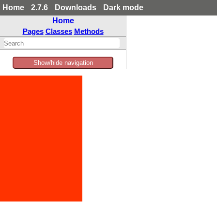
Home
2.7.6
Downloads
Dark mode
Home
Pages
Classes
Methods
Show/hide navigation