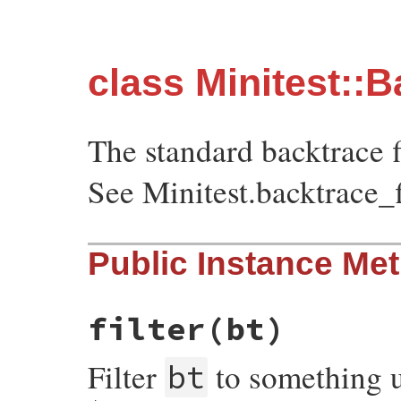
class Minitest::B
The standard backtrace fi
See Minitest.backtrace_f
Public Instance Me
filter
(bt)
Filter
to something u
bt