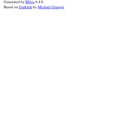
Generated by
RDoc
6.4.0.
Based on
Darkfish
by
Michael Granger
.