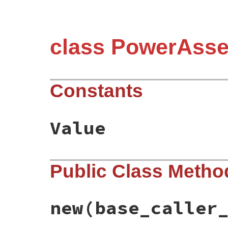
class PowerAsse
Constants
Value
Public Class Metho
new
(base_caller