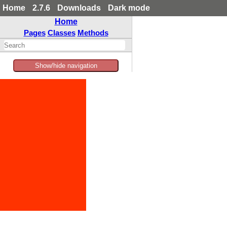
Home
2.7.6
Downloads
Dark mode
Home
Pages
Classes
Methods
Show/hide navigation