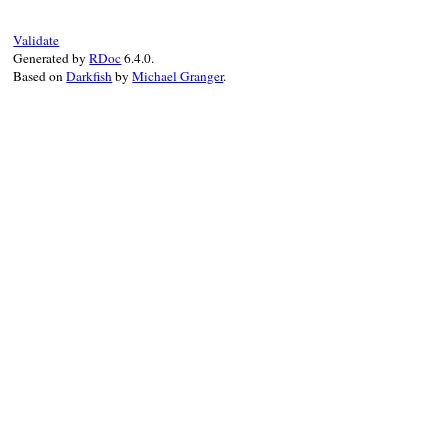
width
 = [(
defined?
(
Pry
::
Terminal
) 
?
Pry
::
ColorPrinter
.
pp
(
@value
, 
''
, 
wi
Validate
else
Generated by
RDoc
6.4.0.
Pry
::
Code
.
new
(
@value
.
inspect
).
highl
Based on
Darkfish
by
Michael Granger
.
end
else
if
PowerAssert
.
configuration
.
_use_pp
PP
.
pp
(
@value
, 
''
)

else
@value
.
inspect
end
end
end