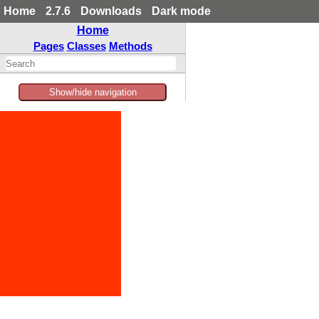
Home
2.7.6
Downloads
Dark mode
Home
Pages
Classes
Methods
Show/hide navigation