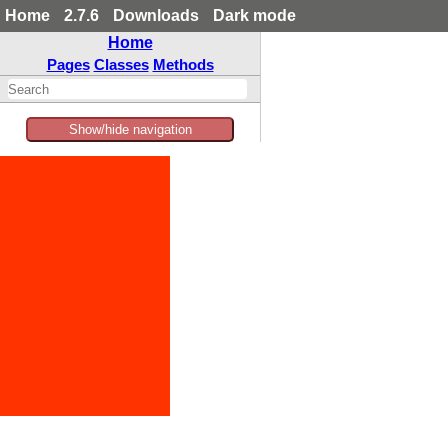
Home
2.7.6
Downloads
Dark mode
Home
Pages
Classes
Methods
Show/hide navigation