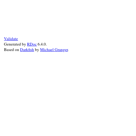
q
.
pp
(
v
)

end
end
# File test-unit-3.3.4/lib/test/unit/asse
end
def
pretty_print_cycle
(
q
)

@array
.
pretty_print_cycle
(
q
end
Validate
Generated by
RDoc
6.4.0.
Based on
Darkfish
by
Michael Granger
.