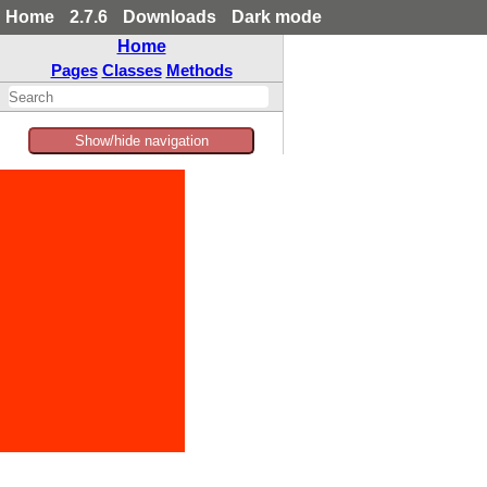
Home
2.7.6
Downloads
Dark mode
Home
Pages
Classes
Methods
Show/hide navigation