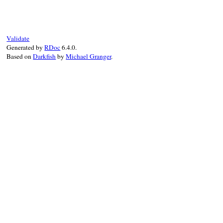
def
inspect
if
@value
.
is_a?
(
Array
)

values
 = 
@value
.
collect
do
|
value
|
@formatter
.
call
(
AssertionMessage
.
co
end
Validate
"[#{values.join(', ')}]"
Generated by
RDoc
6.4.0.
else
Based on
Darkfish
by
Michael Granger
.
@formatter
.
call
(
AssertionMessage
.
conv
end
end