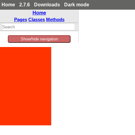
Home
2.7.6
Downloads
Dark mode
Home
Pages
Classes
Methods
Show/hide navigation