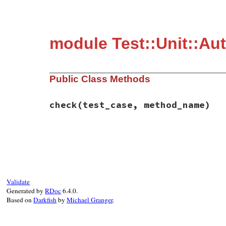
module Test::Unit::A
Public Class Methods
check
(test_case, method_name)
# File test-unit-3.3.4/lib/test/unit/auto
def
check
(
test_case
, 
method_name
)

return
if
@loaded
return
unless
TestSuiteCreator
.
test_met
require
"test/unit"
@loaded
 = 
true
Validate
end
Generated by
RDoc
6.4.0.
Based on
Darkfish
by
Michael Granger
.