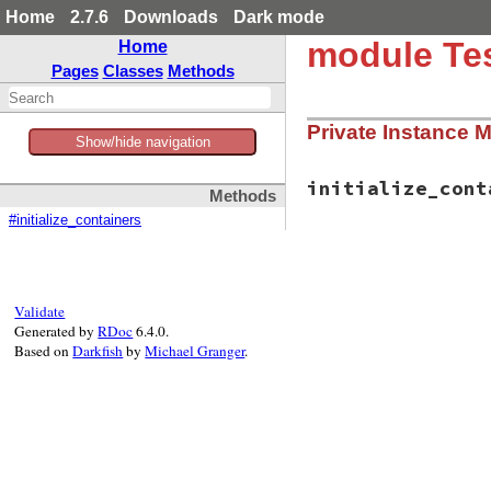
Home
2.7.6
Downloads
Dark mode
module Test
Home
Pages
Classes
Methods
Private Instance 
Show/hide navigation
initialize_cont
Methods
#initialize_containers
# File test-unit-3
def
initialize_con
end
Validate
Generated by
RDoc
6.4.0.
Based on
Darkfish
by
Michael Granger
.