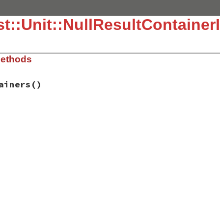
::Unit::NullResultContainerIn
Methods
ainers
()
.3.4/lib/test/unit/testresult.rb, line 17
tainers