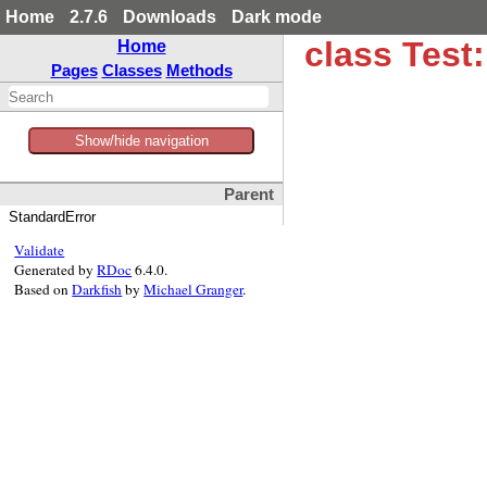
Home
2.7.6
Downloads
Dark mode
class Test
Home
Pages
Classes
Methods
Show/hide navigation
Parent
StandardError
Validate
Generated by
RDoc
6.4.0.
Based on
Darkfish
by
Michael Granger
.