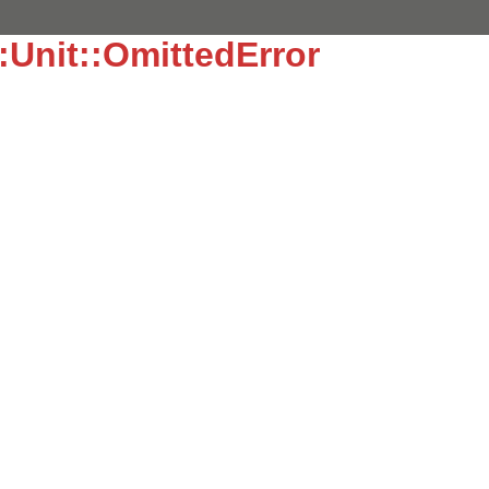
::Unit::OmittedError