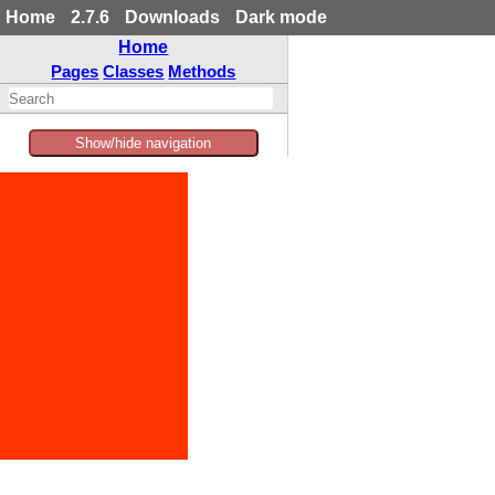
Home
2.7.6
Downloads
Dark mode
Home
Pages
Classes
Methods
Show/hide navigation