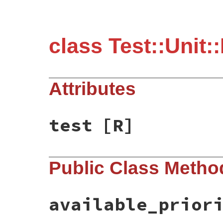
class Test::Unit:
Attributes
test
[R]
Public Class Metho
available_prior