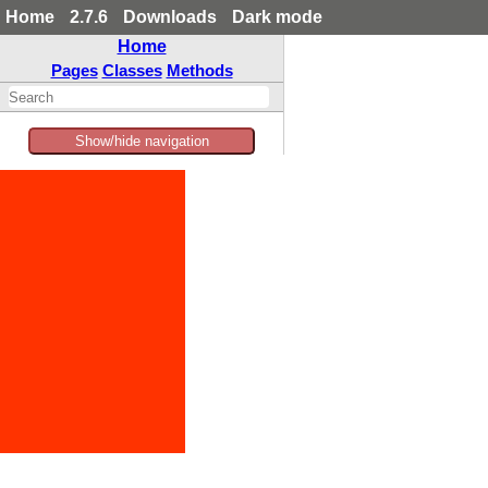
Home
2.7.6
Downloads
Dark mode
Home
Pages
Classes
Methods
Show/hide navigation