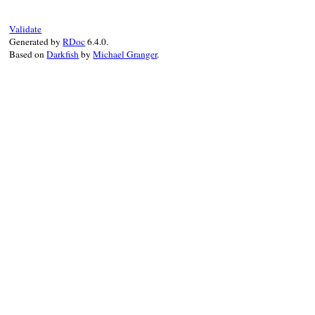
end
end
Validate
Generated by
RDoc
6.4.0.
Based on
Darkfish
by
Michael Granger
.