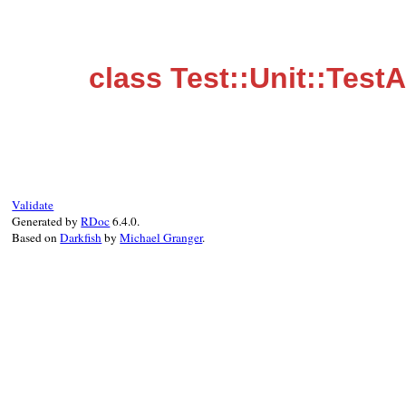
class Test::Unit::Test
Validate
Generated by
RDoc
6.4.0.
Based on
Darkfish
by
Michael Granger
.