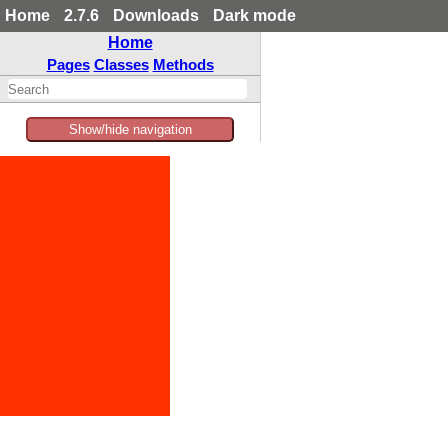
Home
2.7.6
Downloads
Dark mode
Home
Pages
Classes
Methods
Show/hide navigation