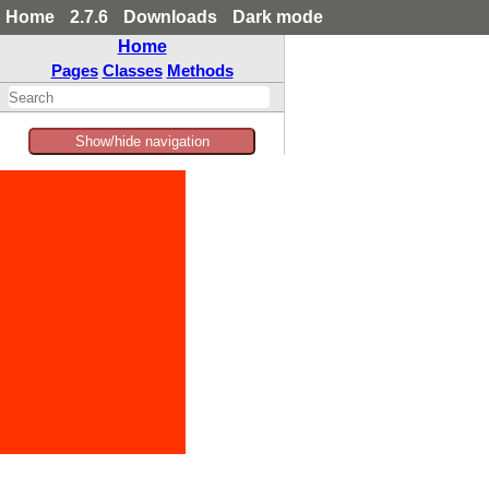
Home
2.7.6
Downloads
Dark mode
Home
Pages
Classes
Methods
Show/hide navigation