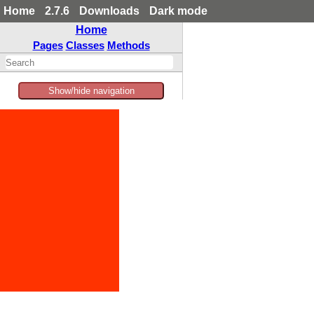
Home
2.7.6
Downloads
Dark mode
Home
Pages
Classes
Methods
Show/hide navigation