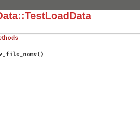
Data::TestLoadData
ethods
v_file_name
()
.3.4/test/test-data.rb, line 350
sv_file_name
a.csv#{garbage}"
umentError
, 
"unsupported file format: <#{file_name}>"
) 
d
d_data
(
file_name
)
