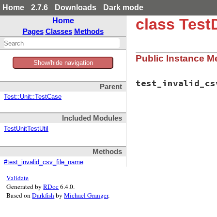
Home
2.7.6
Downloads
Dark mode
class Test
Home
Pages
Classes
Methods
Public Instance M
Show/hide navigation
test_invalid_cs
Parent
Test::Unit::TestCase
# File test-unit-3
Included Modules
def
test_invalid_c
garbage
 = 
"X"
TestUnitTestUtil
file_name
 = 
"dat
assert_raise
(
Arg
self
.
class
.
loa
Methods
end
#test_invalid_csv_file_name
end
Validate
Generated by
RDoc
6.4.0.
Based on
Darkfish
by
Michael Granger
.