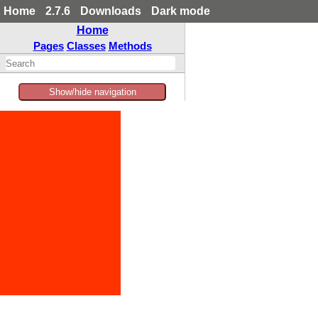
Home
2.7.6
Downloads
Dark mode
Home
Pages
Classes
Methods
Show/hide navigation