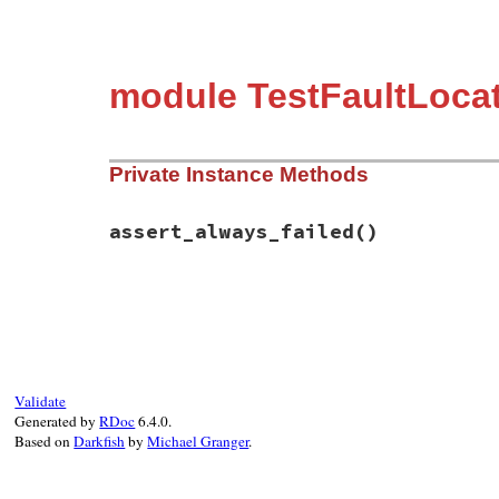
module TestFaultLocat
Private Instance Methods
assert_always_failed
()
# File test-unit-3.3.4/test/test-fault-lo
def
assert_always_failed
assert_true
(
false
end
Validate
Generated by
RDoc
6.4.0.
Based on
Darkfish
by
Michael Granger
.