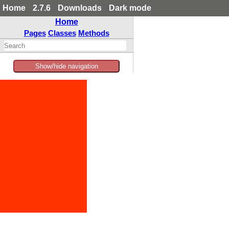
Home
2.7.6
Downloads
Dark mode
Home
Pages
Classes
Methods
Show/hide navigation