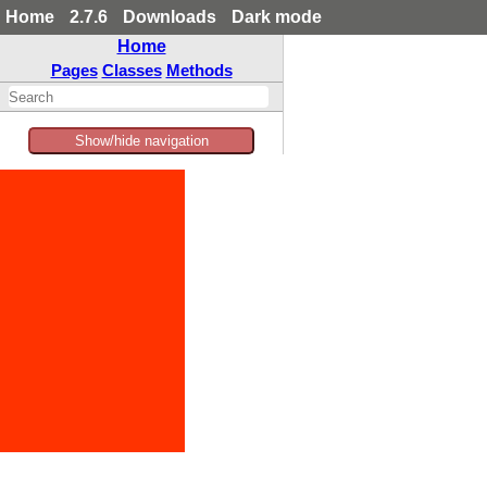
Home
2.7.6
Downloads
Dark mode
Home
Pages
Classes
Methods
Show/hide navigation