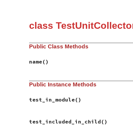
class TestUnitCollect
Public Class Methods
name
()
# File test-unit-3.3.4/test/collector/tes
Public Instance Methods
def
name
"Parent"
end
test_in_module
()
# File test-unit-3.3.4/test/collector/tes
test_included_in_child
()
def
test_in_module
end