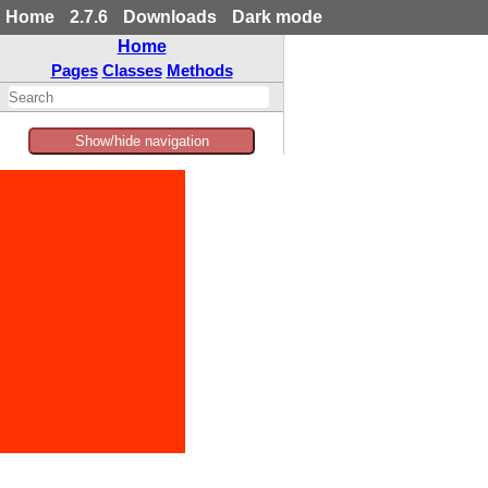
Home
2.7.6
Downloads
Dark mode
Home
Pages
Classes
Methods
Show/hide navigation