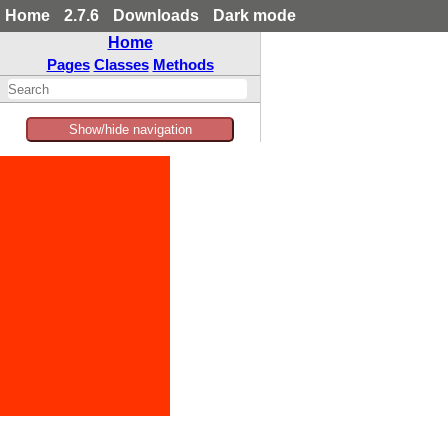
Home
2.7.6
Downloads
Dark mode
Home
Pages
Classes
Methods
Show/hide navigation