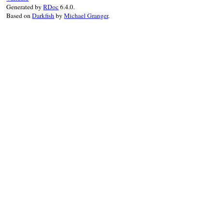
end
Generated by
RDoc
6.4.0.
last_before_assertion
.
sub
(
/:in .*$/
, 
""
Based on
Darkfish
by
Michael Granger
.
end