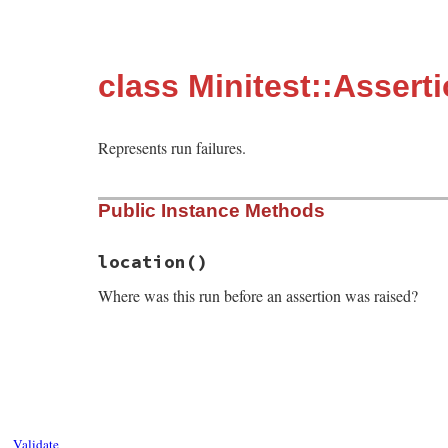
class Minitest::Assert
Represents run failures.
Public Instance Methods
location
()
Where was this run before an assertion was raised?
# File minitest-5.13.0/lib/minitest.rb, l
def
location
last_before_assertion
 = 
""
self
.
backtrace
.
reverse_each
do
|
s
|
break
if
s
=~
/in .(assert|refute|flu
last_before_assertion
 = 
s
Validate