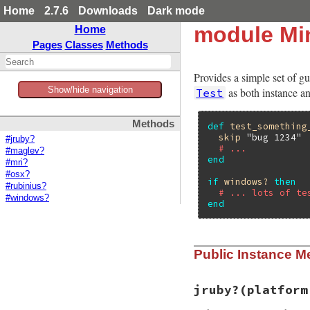
Home
2.7.6
Downloads
Dark mode
module Min
Home
Pages
Classes
Methods
Provides a simple set of gu
Show/hide navigation
as both instance an
Test
Methods
def
test_something
skip
"bug 1234"
#jruby?
# ...
#maglev?
end
#mri?
#osx?
if
windows?
then
#rubinius?
# ... lots of te
#windows?
end
Public Instance M
jruby?
(platform