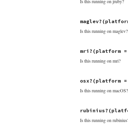
Is this running on jruby?
# File minitest-5.
maglev?
(platfor
def
jruby?
platfor
"java"
==
platfo
Is this running on maglev?
end
# File minitest-5.
mri?
(platform =
def
maglev?
platfo
where
 = 
Minitest
Is this running on mri?
where
 = 
where
.
sp
warn
"DEPRECATED
"maglev"
==
plat
end
# File minitest-5.
osx?
(platform =
def
mri?
platform
 
/^ruby/
=~
platf
Is this running on macOS?
end
# File minitest-5.
rubinius?
(platf
def
osx?
platform
 
/darwin/
=~
plat
Is this running on rubinius
end