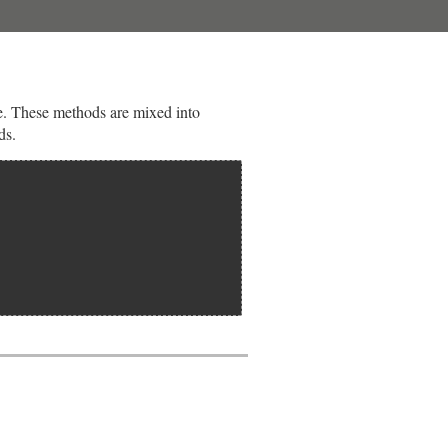
ble. These methods are mixed into
ds.