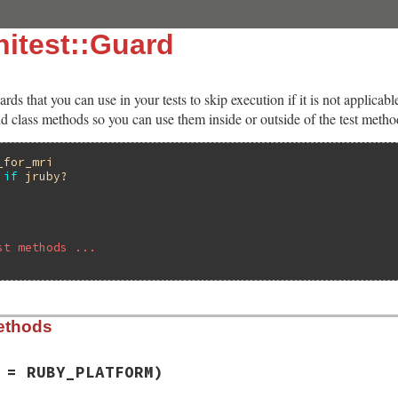
itest::Guard
ards that you can use in your tests to skip execution if it is not applica
d class methods so you can use them inside or outside of the test metho
_for_mri
if
jruby?
st methods ...
ethods
 = RUBY_PLATFORM)