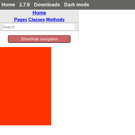
Home
2.7.6
Downloads
Dark mode
Home
Pages
Classes
Methods
Show/hide navigation