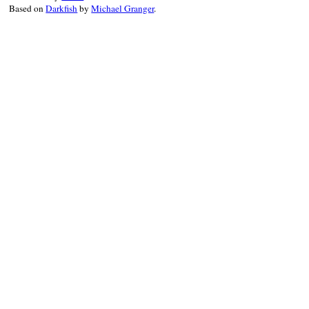
Based on
Darkfish
by
Michael Granger
.
result
 = 
Minitest
.
run_one_method
reporter
.
synchronize
 { 
reporter
.
r
end
end
end