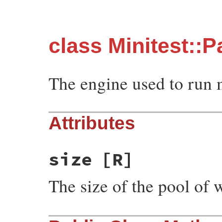
class Minitest::P
The engine used to run mu
Attributes
size
[R]
The size of the pool of 