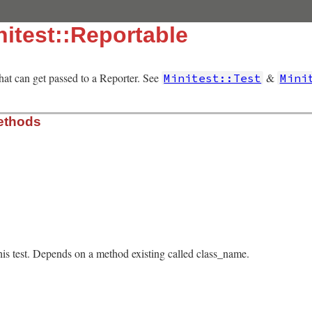
itest::Reportable
hat can get passed to a Reporter. See
&
Minitest::Test
Mini
ethods
13.0/lib/minitest.rb, line 490
y?
 { 
|
f
|
UnexpectedError
===
f
this test. Depends on a method existing called class_name.
13.0/lib/minitest.rb, line 464