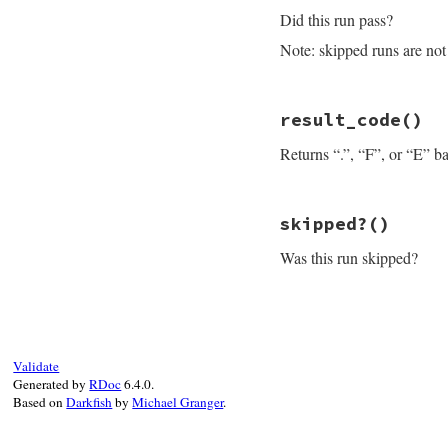
loc
 = 
" [#{self.
Did this run pass?
"#{self.class_na
end
Note: skipped runs are not 
# File minitest-5.
result_code
()
def
passed?
not
self
.
failure
Returns “.”, “F”, or “E” ba
end
# File minitest-5.
skipped?
()
def
result_code
self
.
failure
and
Was this run skipped?
end
# File minitest-5.
def
skipped?
self
.
failure
and
end
Validate
Generated by
RDoc
6.4.0.
Based on
Darkfish
by
Michael Granger
.