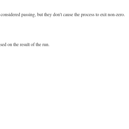
failure.location}]"
unless
passed?
or
error?
me}##{self.name}#{loc}"
considered passing, but they don’t cause the process to exit non-zero.
13.0/lib/minitest.rb, line 456
sed on the result of the run.
13.0/lib/minitest.rb, line 476
self
.
failure
.
result_code
or
"."
13.0/lib/minitest.rb, line 483
Skip
===
self
.
failure