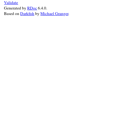
Validate
end
Generated by
RDoc
6.4.0.
end
Based on
Darkfish
by
Michael Granger
.