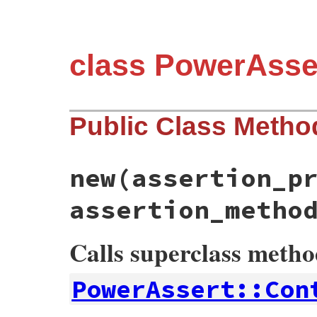
class PowerAsse
Public Class Metho
new
(assertion_p
assertion_metho
Calls superclass meth
PowerAssert::Con