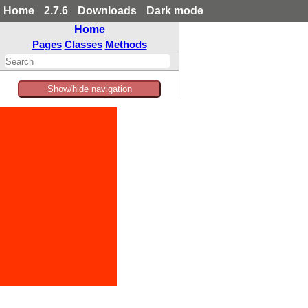
Home
2.7.6
Downloads
Dark mode
Home
Pages
Classes
Methods
Show/hide navigation