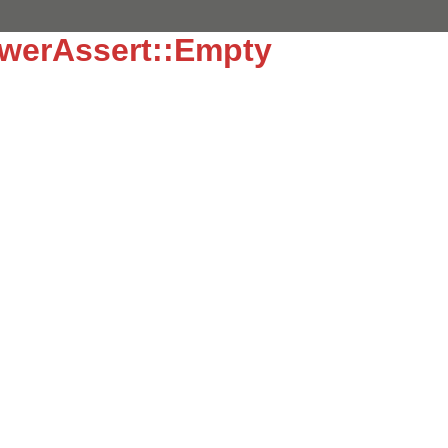
werAssert::Empty