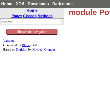
Home
2.7.6
Downloads
Dark mode
module Po
Home
Pages
Classes
Methods
Show/hide navigation
Validate
Generated by
RDoc
6.4.0.
Based on
Darkfish
by
Michael Granger
.