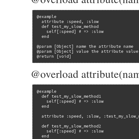
@example

  attribute :speed, :slow

  def test_my_slow_method

    self[:speed] # => :slow

  end

@param [Object] name the attribute name

@param [Object] value the attribute value

@return [void]
@overload attribute(na
@example

  def test_my_slow_method1

    self[:speed] # => :slow

  end

  attribute :speed, :slow, :test_my_slow_
  def test_my_slow_method2

    self[:speed] # => :slow

  end
