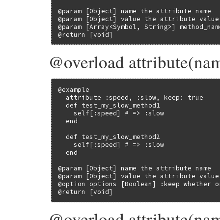
@param [Object] name the attribute name

@param [Object] value the attribute value

@param [Array<Symbol, String>] method_nam
@return [void]
@overload attribute(nam
@example

  attribute :speed, :slow, keep: true

  def test_my_slow_method1

    self[:speed] # => :slow

  end

  def test_my_slow_method2

    self[:speed] # => :slow

  end

@param [Object] name the attribute name

@param [Object] value the attribute value

@option options [Boolean] :keep whether o
@return [void]
@overload attribute(na