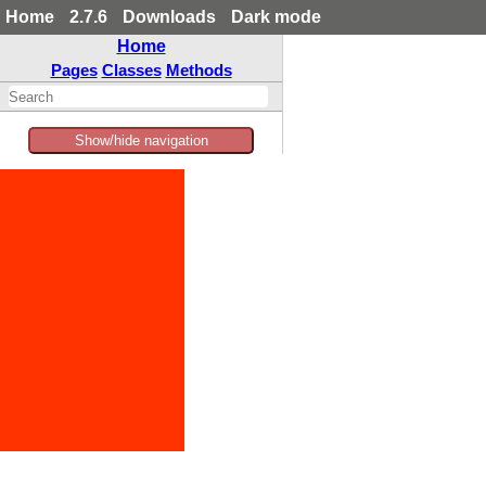
Home
2.7.6
Downloads
Dark mode
Home
Pages
Classes
Methods
Show/hide navigation