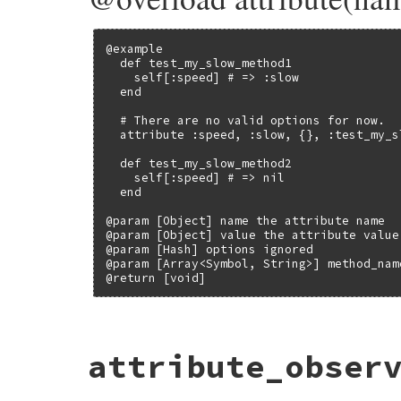
@example

  def test_my_slow_method1

    self[:speed] # => :slow

  end

  # There are no valid options for now.

  attribute :speed, :slow, {}, :test_my_sl
  def test_my_slow_method2

    self[:speed] # => nil

  end

@param [Object] name the attribute name

@param [Object] value the attribute value

@param [Hash] options ignored

@param [Array<Symbol, String>] method_nam
@return [void]
# File test-unit-3.3.4/lib/test/unit/attr
attribute_obser
def
attribute
(
name
, 
value
, 
options
={}, 
*
m
unless
options
.
is_a?
(
Hash
)

method_names
<<
options