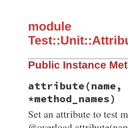
module
Test::Unit::Attr
Public Instance Me
attribute
(name,
*method_names)
Set an attribute to test 
@overload attribute(nam