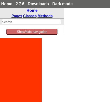
Home
2.7.6
Downloads
Dark mode
Home
Pages
Classes
Methods
Show/hide navigation