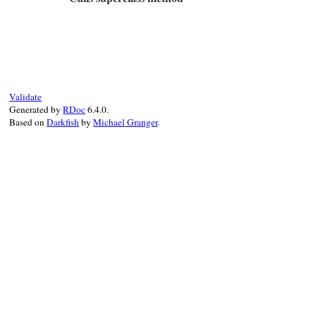
false
else
matched
# File test-unit-3.3.4/lib/test/unit/attr
end
def
method_missing
(
name
, 
*
args
)

end
if
args
.
empty?
@test
[
name
]

else
super
Validate
end
Generated by
RDoc
6.4.0.
end
Based on
Darkfish
by
Michael Granger
.