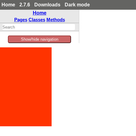
Home
2.7.6
Downloads
Dark mode
Home
Pages
Classes
Methods
Show/hide navigation