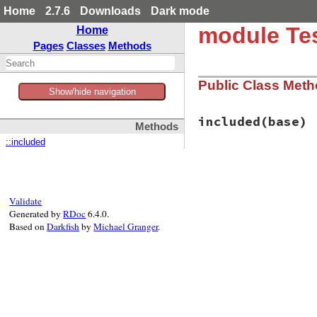
Home
2.7.6
Downloads
Dark mode
module Tes
Home
Pages
Classes
Methods
Public Class Met
Show/hide navigation
included
(base)
Methods
::included
# File test-unit-3
def
included
(
base
)

base
.
extend
(
Clas
end
Validate
Generated by
RDoc
6.4.0.
Based on
Darkfish
by
Michael Granger
.