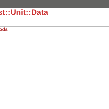
t::Unit::Data
hods
.3.4/lib/test/unit/data.rb, line 7
sMethods