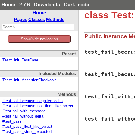
Home
2.7.6
Downloads
Dark mode
class Test
Home
Pages
Classes
Methods
Public Instance M
Show/hide navigation
test_fail_becau
Parent
Test::Unit::TestCase
# File test-unit-3
test_fail_becau
Included Modules
def
test_fail_beca
check_fail
(
"The 
Test::Unit::AssertionCheckable
"<-0
assert_in_delt
# File test-unit-3
end
Methods
test_fail_with_
def
test_fail_beca
end
#test_fail_because_negaitve_delta
object
 = 
Object
.
#test_fail_because_not_float_like_object
inspected_object
#test_fail_with_message
check_fail
(
"The 
# File test-unit-3
"the
#test_fail_without_delta
test_fail_witho
def
test_fail_with
"<#{
#test_pass
check_fail
(
"mess
"(Cl
#test_pass_float_like_object
"<0.
assert_in_delt
#test_pass_string_expected
"<0.