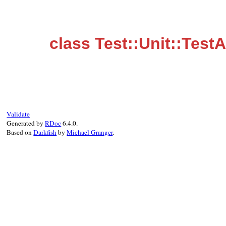
class Test::Unit::Test
Validate
Generated by
RDoc
6.4.0.
Based on
Darkfish
by
Michael Granger
.