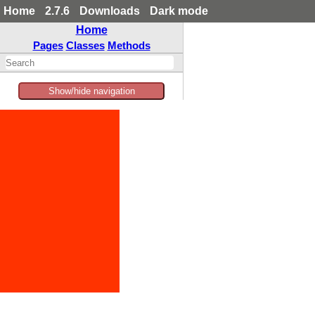
Home
2.7.6
Downloads
Dark mode
Home
Pages
Classes
Methods
Show/hide navigation