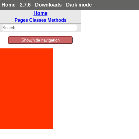
Home
2.7.6
Downloads
Dark mode
Home
Pages
Classes
Methods
Show/hide navigation