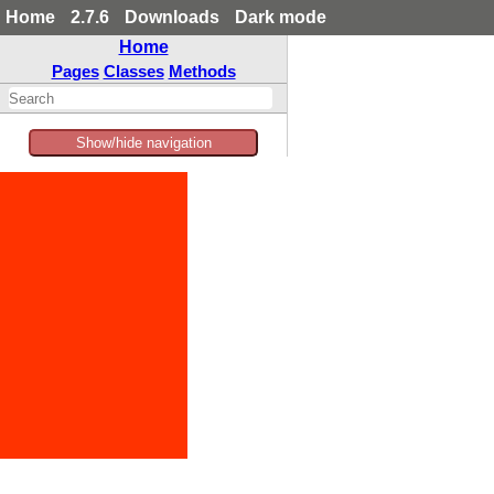
Home
2.7.6
Downloads
Dark mode
Home
Pages
Classes
Methods
Show/hide navigation