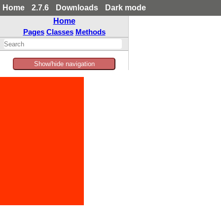
Home
2.7.6
Downloads
Dark mode
Home
Pages
Classes
Methods
Show/hide navigation