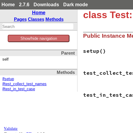
Home
2.7.6
Downloads
Dark mode
class Test
Home
Pages
Classes
Methods
Public Instance M
Show/hide navigation
setup
()
Parent
self
# File test-unit-3
test_collect_te
Methods
def
setup
@test_case
 = 
Cla
#setup
def
test_in_te
#test_collect_test_names
end
#test_in_test_case
# File test-unit-3
end
test_in_test_ca
def
test_collect_t
end
assert_equal
([
"t
end
# File test-unit-3
def
test_in_test_c
end
Validate