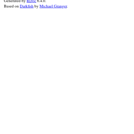
Generated by
RDoc
6.4.0.
Based on
Darkfish
by
Michael Granger
.