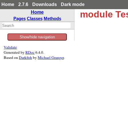
Home
2.7.6
Downloads
Dark mode
module Tes
Home
Pages
Classes
Methods
Show/hide navigation
Validate
Generated by
RDoc
6.4.0.
Based on
Darkfish
by
Michael Granger
.