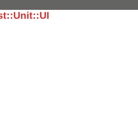
t::Unit::UI