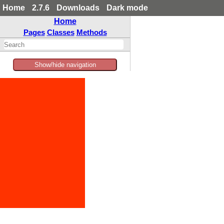
Home
2.7.6
Downloads
Dark mode
Home
Pages
Classes
Methods
Show/hide navigation