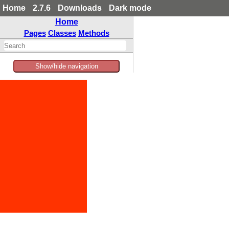
Home
2.7.6
Downloads
Dark mode
Home
Pages
Classes
Methods
Show/hide navigation