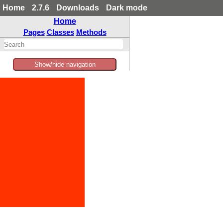
Home
2.7.6
Downloads
Dark mode
Home
Pages
Classes
Methods
Show/hide navigation