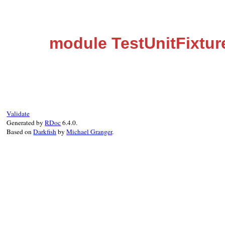
module TestUnitFixtu
Validate
Generated by
RDoc
6.4.0.
Based on
Darkfish
by
Michael Granger
.