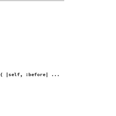
ag
|
{ |self, :before| ...