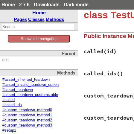
Home
2.7.6
Downloads
Dark mode
class Test
Home
Pages
Classes
Methods
Public Instance M
Show/hide navigation
called
(id)
Parent
self
# File test-unit-3
called_ids
()
Methods
def
called
(
id
)

called_ids
<<
id
#assert_inherited_teardown
end
#assert_invalid_teardown_option
#assert_teardown
# File test-unit-3
custom_teardown
#assert_teardown_customizable
def
called_ids
#called
@called_ids
||=
#called_ids
end
#custom_teardown_method0
# File test-unit-3
#custom_teardown_method1
custom_teardown
def
custom_teardow
#custom_teardown_method2
called
(
:custom_t
#custom_teardown_method3
raise
"custom_te
#setup1
end