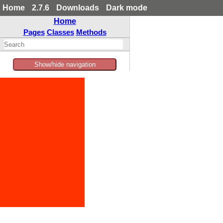
Home
2.7.6
Downloads
Dark mode
Home
Pages
Classes
Methods
Show/hide navigation