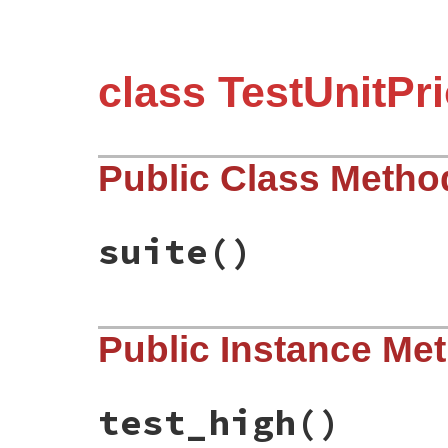
class TestUnitPri
Public Class Metho
suite
()
# File test-unit-3.3.4/test/test-priority
Public Instance Me
def
suite
Test
::
Unit
::
TestSuite
.
new
(
name
end
test_high
()