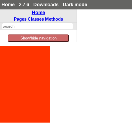
Home
2.7.6
Downloads
Dark mode
Home
Pages
Classes
Methods
Show/hide navigation