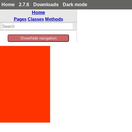
Home
2.7.6
Downloads
Dark mode
Home
Pages
Classes
Methods
Show/hide navigation