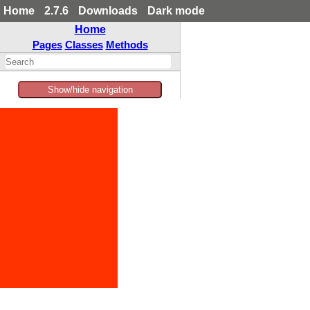
Home
2.7.6
Downloads
Dark mode
Home
Pages
Classes
Methods
Show/hide navigation