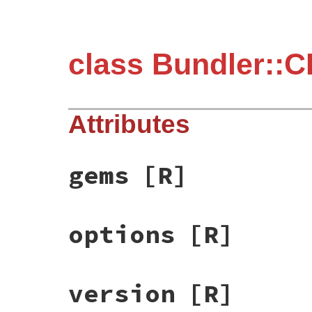
class Bundler::C
Attributes
gems
[R]
options
[R]
version
[R]