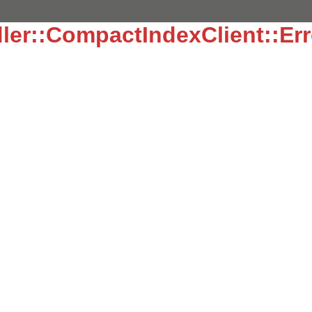
ler::CompactIndexClient::Err