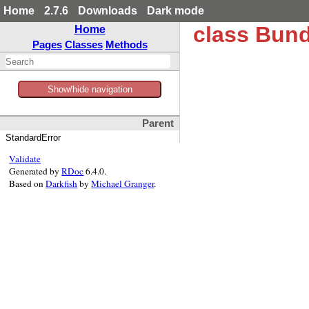
Home
2.7.6
Downloads
Dark mode
class Bund
Home
Pages
Classes
Methods
Show/hide navigation
Parent
StandardError
Validate
Generated by
RDoc
6.4.0.
Based on
Darkfish
by
Michael Granger
.