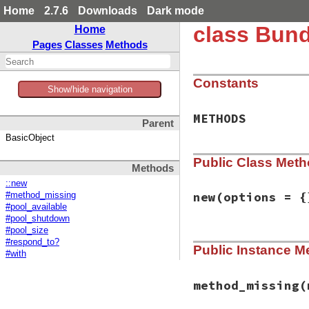
Home
2.7.6
Downloads
Dark mode
class Bund
Home
Pages
Classes
Methods
Constants
Show/hide navigation
METHODS
Parent
BasicObject
Public Class Met
Methods
::new
new
(options = {
#method_missing
#pool_available
#pool_shutdown
#pool_size
# File bundler/ven
#respond_to?
Public Instance M
def
initialize
(
opt
#with
@pool
 = 
options
.
end
method_missing
(