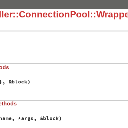
ler::ConnectionPool::Wrapp
hods
}, &block)
dor/connection_pool/lib/connection_pool.rb, line 131
ethods
ions
 = {}, 
&
block
)

fetch
(
:pool
) { 
::
Bundler
::
ConnectionPool
.
new
(
options
, 
&
b
name, *args, &block)