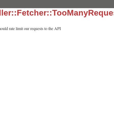
ler::Fetcher::TooManyReque
hould rate limit our requests to the API