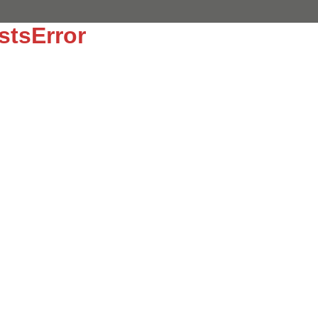
stsError