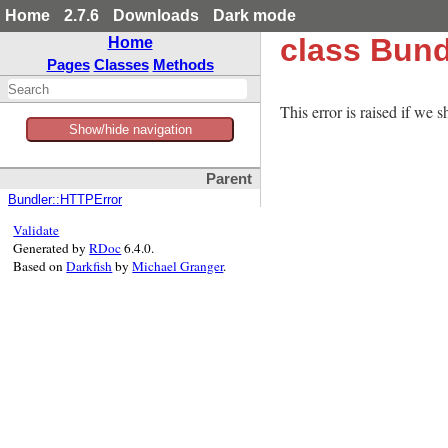
Home
2.7.6
Downloads
Dark mode
class Bund
Home
Pages
Classes
Methods
This error is raised if we s
Show/hide navigation
Parent
Bundler::HTTPError
Validate
Generated by
RDoc
6.4.0.
Based on
Darkfish
by
Michael Granger
.