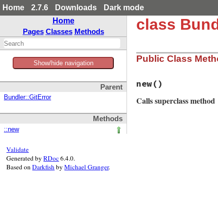
Home
2.7.6
Downloads
Dark mode
class Bund
Home
Pages
Classes
Methods
Public Class Met
Show/hide navigation
new
()
Parent
Bundler::GitError
Calls superclass method
Methods
# File bundler/sou
::new
def
initialize
msg
 = 
String
.
new
msg
<<
"You need
Validate
msg
<<
"For help
Generated by
RDoc
6.4.0.
super
msg
Based on
Darkfish
by
Michael Granger
.
end