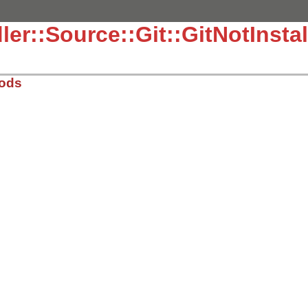
ler::Source::Git::GitNotInsta
hods
rce/git/git_proxy.rb, line 9
 to install git to be able to use gems from git reposito
 installing git, please refer to GitHub's tutorial at ht